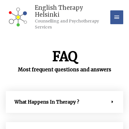
Skip
Mai
English Therapy
to
Helsinki
content
Men
Counselling and Psychotherapy
Services
FAQ
Most frequent questions and answers
What Happens In Therapy ?