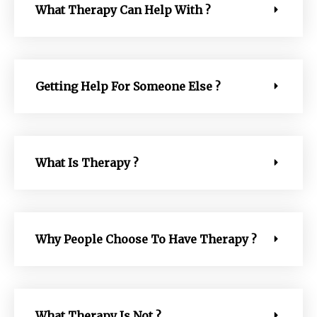
What Therapy Can Help With ?
Getting Help For Someone Else ?
What Is Therapy ?
Why People Choose To Have Therapy ?
What Therapy Is Not ?